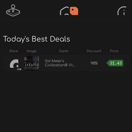
Today's Best Deals
Store
Image
Game
Discount
Price
Sid Meier's
98%
$
1.43
Civilization® VI:
Persia and Macedon
Civilization &
Scenario Pack