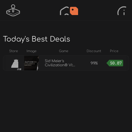
Today's Best Deals
Store
Image
Game
Discount
Price
Sid Meier's
99%
$
0.87
Civilization® VI:
Australia Civilization
& Scenario Pack