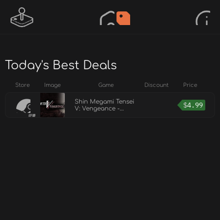
Today's Best Deals
Store
Image
Game
Discount
Price
Shin Megami Tensei
$
4.99
V: Vengeance -
Demon Subquest -
Holy Will and
Profane Dissent