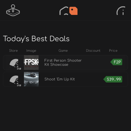
Today's Best Deals
Store
Image
Game
Discount
Price
First Person Shooter
F2P
Kit Showcase
$
39.99
Shoot 'Em Up Kit