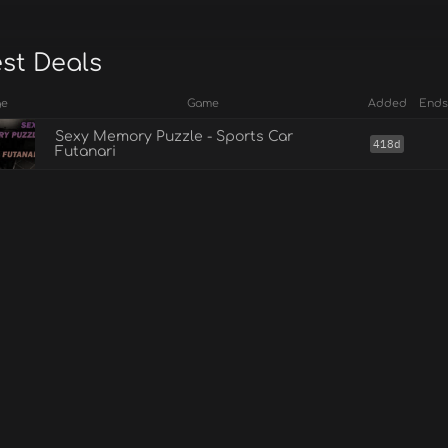
est Deals
ge
Game
Added
Ends
Sexy Memory Puzzle - Sports Car
418d
Futanari