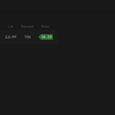
List
Discount
Price
$
1.99
70%
$
0.59