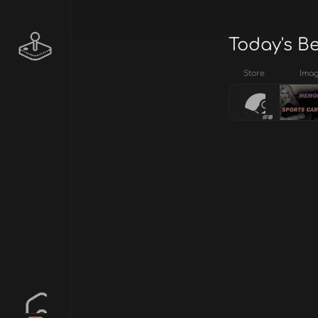
Today's B
Store
Ima