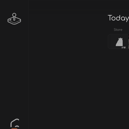
Today
Store