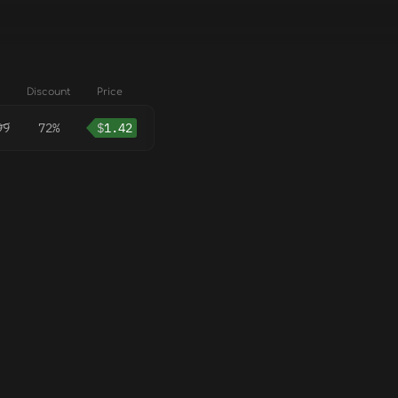
Discount
Price
99
72%
$
1.42