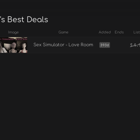
's Best Deals
Image
Game
Added
Ends
List
$
4.
Sex Simulator - Love Room
393d