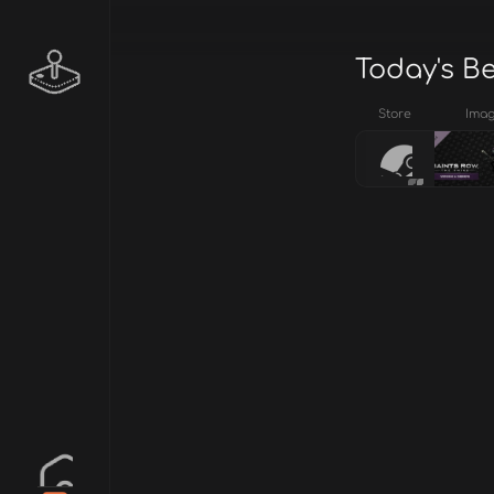
Today's B
Store
Ima