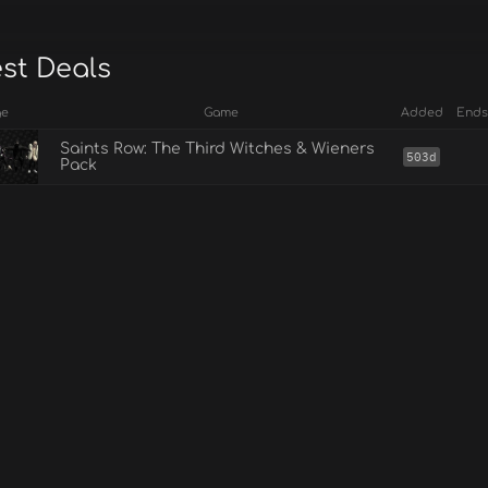
est Deals
ge
Game
Added
Ends
Saints Row: The Third Witches & Wieners
503d
Pack