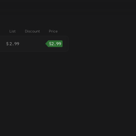
List
Discount
Price
$
2.99
$
2.99