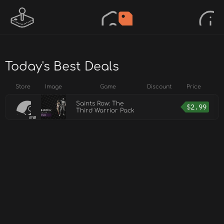
Today's Best Deals
Store
Image
Game
Discount
Price
Saints Row: The
$
2.99
Third Warrior Pack