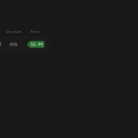
Discount
Price
9
85%
$
5.99