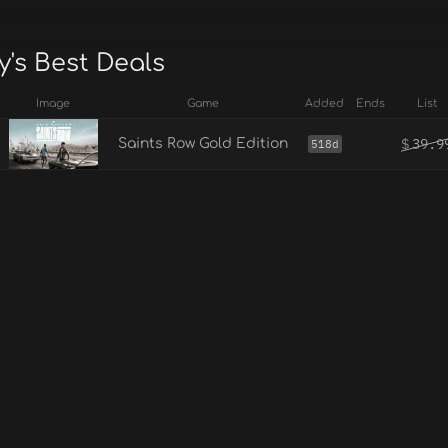
's Best Deals
Image
Game
Added
Ends
List
$
39.9
Saints Row Gold Edition
518d