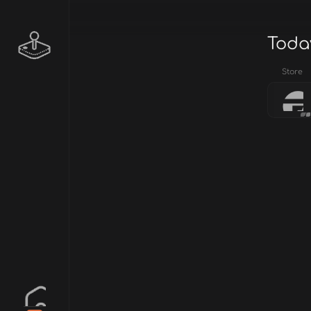
Today
Store