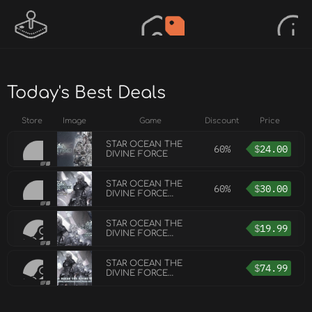
Today's Best Deals
Store
Image
Game
Discount
Price
STAR OCEAN THE
60%
$
24.00
DIVINE FORCE
STAR OCEAN THE
60%
$
30.00
DIVINE FORCE
DIGITAL DELUXE
EDITION
STAR OCEAN THE
$
19.99
DIVINE FORCE
DIGITAL DELUXE
UPGRADE
STAR OCEAN THE
$
74.99
DIVINE FORCE
ORIGINAL SOUND
TRACK DIGITAL
DELUXE EDITION