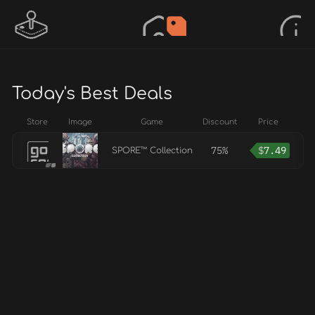
Today's Best Deals
Store
Image
Game
Discount
Price
75%
$
7.49
SPORE™ Collection