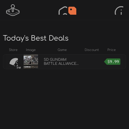
Today's Best Deals
Store
Image
Game
Discount
Price
SD GUNDAM
$
9.99
BATTLE ALLIANCE
Unit and Scenario
Pack 3: Flash &
Rebirth