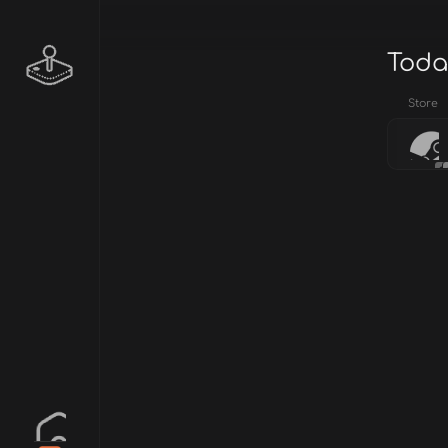
Toda
Store