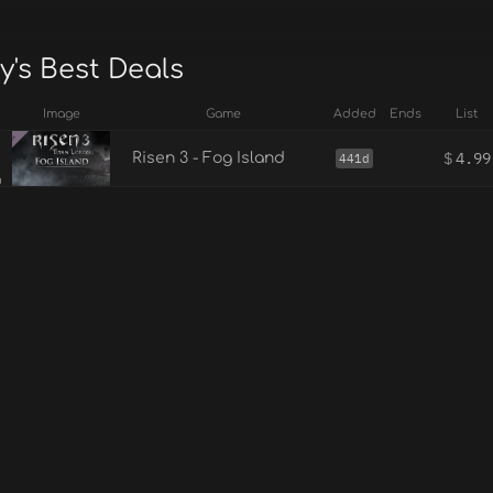
y's Best Deals
Image
Game
Added
Ends
List
$
4.99
Risen 3 - Fog Island
441d