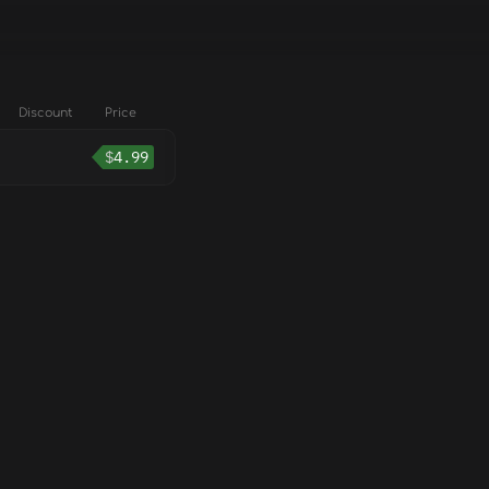
Discount
Price
$
4.99