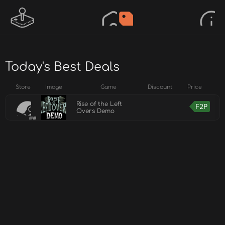
Today's Best Deals
Store
Image
Game
Discount
Price
Rise of the Left
F2P
Overs Demo