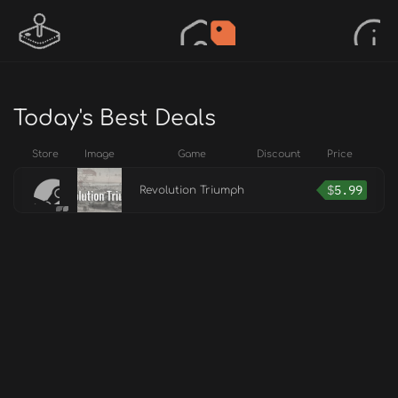
Today's Best Deals
Store
Image
Game
Discount
Price
$
5.99
Revolution Triumph