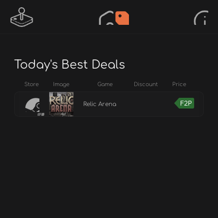
Today's Best Deals
Store
Image
Game
Discount
Price
F2P
Relic Arena