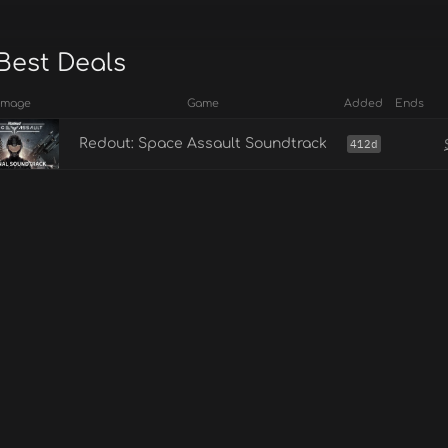
Best Deals
Image
Game
Added
Ends
Redout: Space Assault Soundtrack
412d