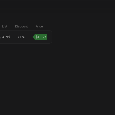
List
Discount
Price
$
3.99
60%
$
1.59