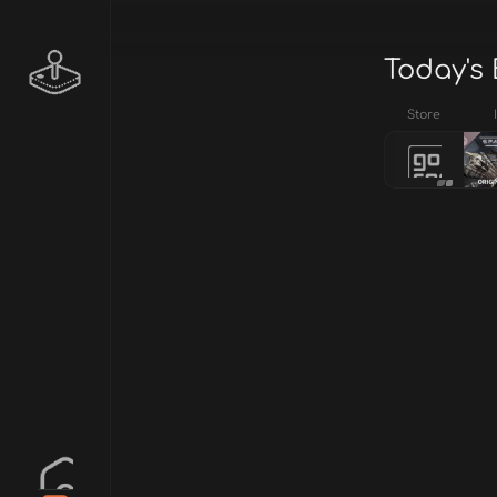
Today's 
Store