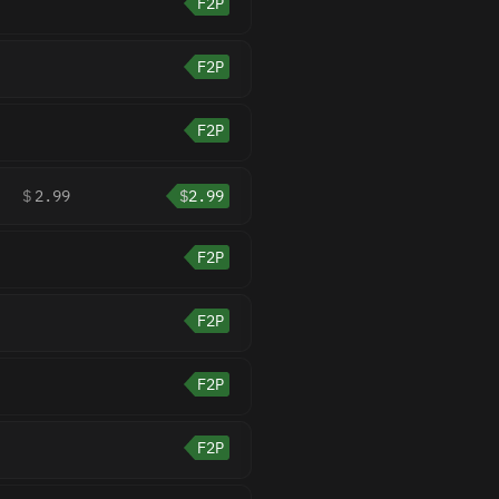
F2P
F2P
F2P
$
2.99
$
2.99
F2P
F2P
F2P
F2P