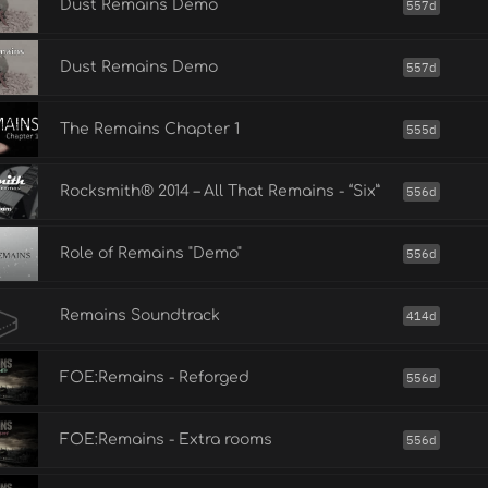
Dust Remains Demo
557d
Dust Remains Demo
557d
The Remains Chapter 1
555d
Rocksmith® 2014 – All That Remains - “Six”
556d
Role of Remains "Demo"
556d
Remains Soundtrack
414d
FOE:Remains - Reforged
556d
FOE:Remains - Extra rooms
556d