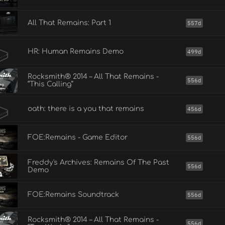
All That Remains: Part 1
557d
HR: Human Remains Demo
499d
Rocksmith® 2014 – All That Remains -
556d
“This Calling”
oath: there is a you that remains
456d
FOE:Remains - Game Editor
556d
Freddy's Archives: Remains Of The Past
556d
Demo
FOE:Remains Soundtrack
556d
Rocksmith® 2014 – All That Remains -
556d