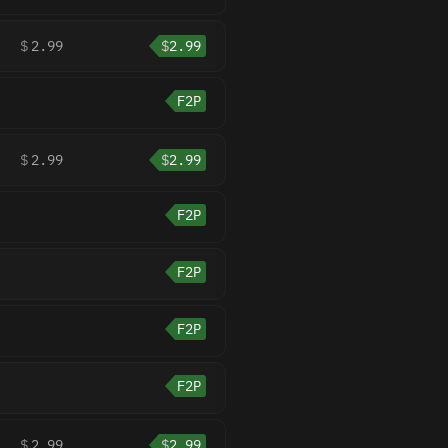
$
2.99
$
2.99
F2P
$
2.99
$
2.99
F2P
F2P
F2P
F2P
$
2.99
$
2.99