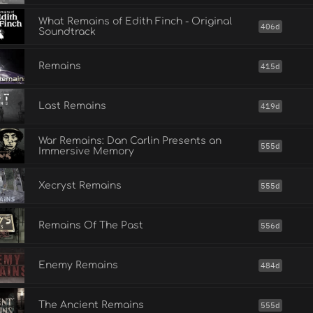
What Remains of Edith Finch - Original
406d
Soundtrack
Remains
415d
Last Remains
419d
War Remains: Dan Carlin Presents an
555d
Immersive Memory
Xecryst Remains
555d
Remains Of The Past
556d
Enemy Remains
484d
The Ancient Remains
555d