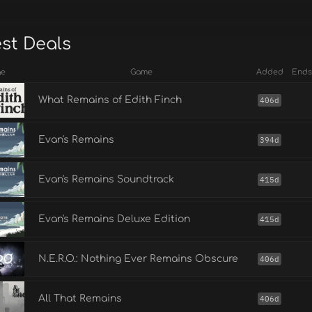
est Deals
ge
Game
Added
Ends
What Remains of Edith Finch
406d
Evan's Remains
394d
Evan's Remains Soundtrack
415d
Evan's Remains Deluxe Edition
415d
N.E.R.O.: Nothing Ever Remains Obscure
406d
All That Remains
406d