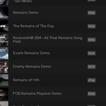
“Two Weeks”
Remains Demo
556d
The Remains of The Day
555d
Rocksmith® 2014 – All That Remains Song
505d
Pack
Evan's Remains Demo
556d
Enemy Remains Demo
557d
Remains of Yith
476d
FOE:Remains Playtest Demo
556d