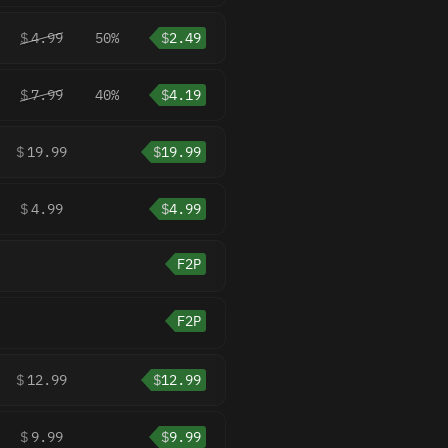
$
4.99
50%
$
2.49
$
7.99
40%
$
4.19
$
19.99
$
19.99
$
4.99
$
4.99
F2P
F2P
$
12.99
$
12.99
$
9.99
$
9.99