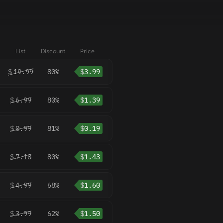
List
Discount
Price
$
19.99
80%
$
3.99
$
6.99
80%
$
1.39
$
0.99
81%
$
0.19
$
7.18
80%
$
1.43
$
4.99
68%
$
1.60
$
3.99
62%
$
1.50