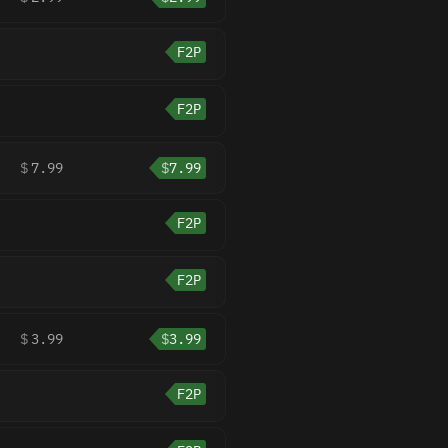
F2P
F2P
$
7.99
$
7.99
F2P
F2P
$
3.99
$
3.99
F2P