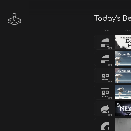
Today's B
Store
Ima