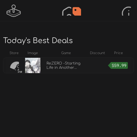
Today's Best Deals
Store
Image
Game
Discount
Price
Re:ZERO -Starting
$
59.99
Life in Another
World- The
Prophecy of the
Throne