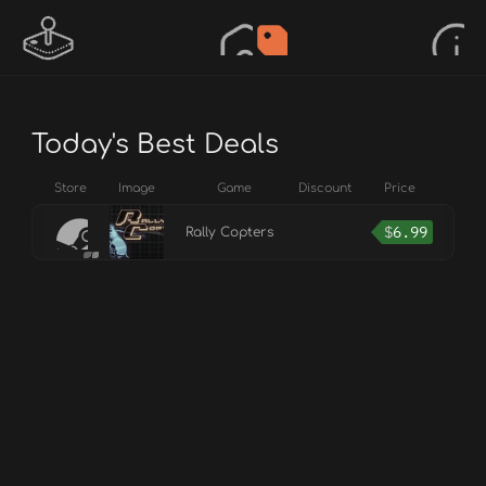
Today's Best Deals
Store
Image
Game
Discount
Price
$
6.99
Rally Copters