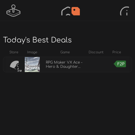
Today's Best Deals
Store
Image
Game
Discount
Price
RPG Maker VX Ace -
F2P
Hero & Daughter
Artwork