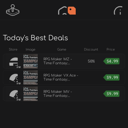
Today's Best Deals
Store
Image
Game
Discount
Price
RPG Maker MZ -
50%
$
4.99
Time Fantasy:
Steampunk
RPG Maker VX Ace -
$
9.99
Time Fantasy:
Steampunk
RPG Maker MV -
$
9.99
Time Fantasy:
Steampunk