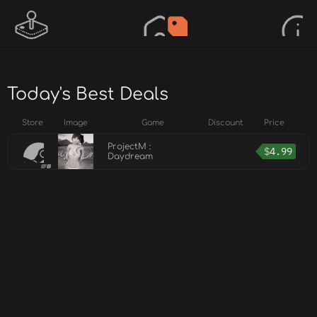
Today's Best Deals
Store
Image
Game
Discount
Price
ProjectM :
$
4.99
Daydream