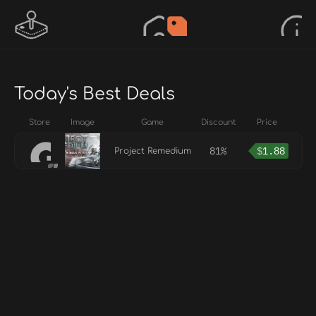
Today's Best Deals
Store
Image
Game
Discount
Price
81%
$
1.88
Project Remedium