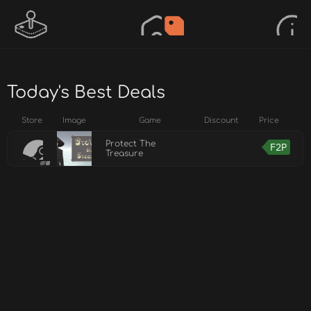
Today's Best Deals
Store
Image
Game
Discount
Price
Protect The
F2P
Treasure