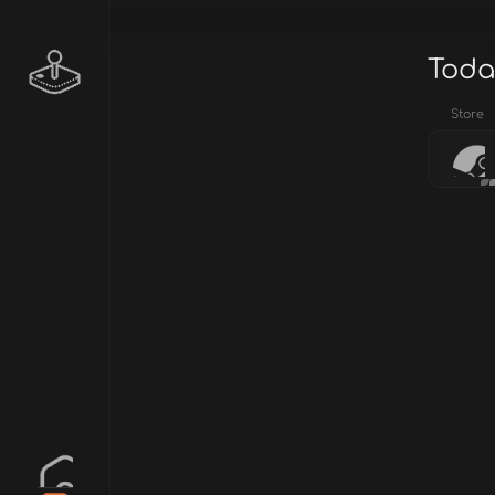
Toda
Store