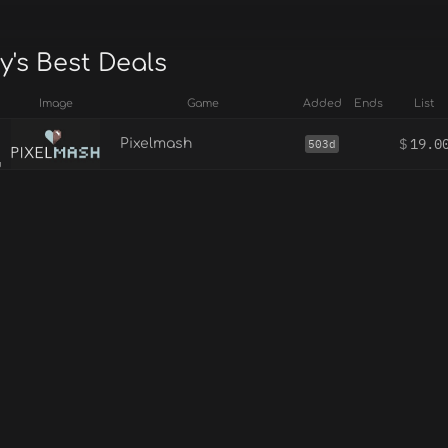
y's Best Deals
Image
Game
Added
Ends
List
$
19.0
Pixelmash
503d