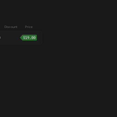
Discount
Price
0
$
19.00