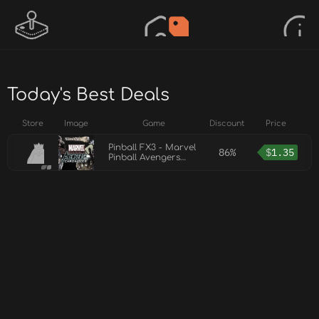
Today's Best Deals
Store
Image
Game
Discount
Price
Pinball FX3 - Marvel
86%
$
1.35
Pinball Avengers
Chronicles