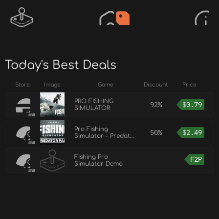
Today's Best Deals
Store
Image
Game
Discount
Price
PRO FISHING
92%
$
0.79
SIMULATOR
Pro Fishing
50%
$
2.49
Simulator - Predator
Pack
Fishing Pro
F2P
Simulator Demo