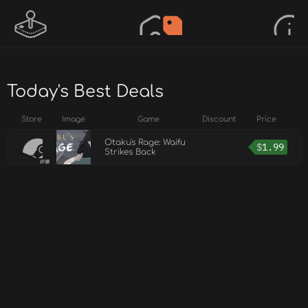
Today's Best Deals
Store
Image
Game
Discount
Price
Otaku's Rage: Waifu
$
1.99
Strikes Back