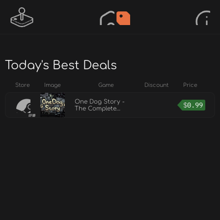
Today's Best Deals
Store
Image
Game
Discount
Price
One Dog Story -
$
0.99
The Complete
Soundtrack