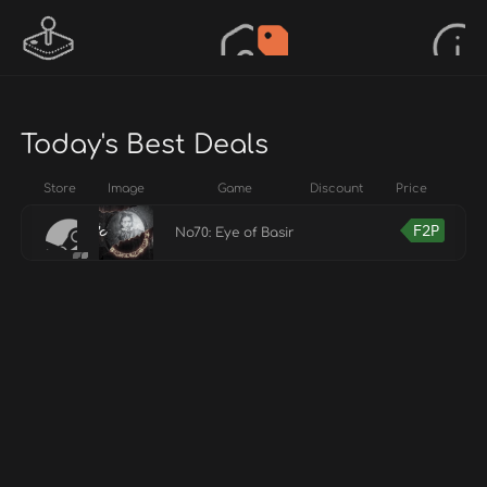
Today's Best Deals
Store
Image
Game
Discount
Price
F2P
No70: Eye of Basir