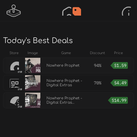
Today's Best Deals
Store
Image
Game
Discount
Price
94%
$
1.59
Nowhere Prophet
Nowhere Prophet -
70%
$
4.49
Digital Extras
Nowhere Prophet -
$
14.99
Digital Extras
(Soundtrack,
Artbook and more)