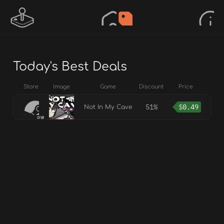
Today's Best Deals
Store
Image
Game
Discount
Price
51%
$
0.49
Not In My Cave