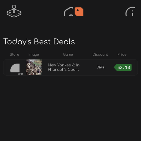
Today's Best Deals
Store
Image
Game
Discount
Price
New Yankee 6: In
70%
$
2.10
Pharaoh's Court