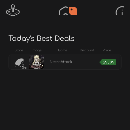
Today's Best Deals
Store
Image
Game
Discount
Price
$
9.99
NecroAttack！