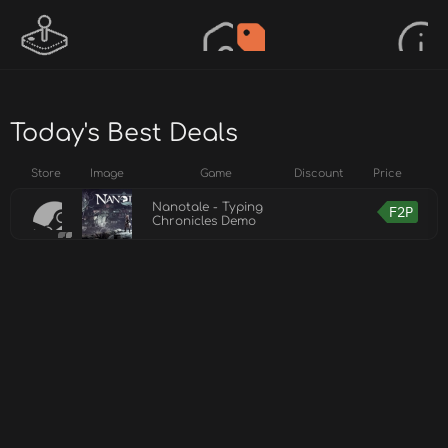
Today's Best Deals
Store
Image
Game
Discount
Price
Nanotale - Typing
F2P
Chronicles Demo