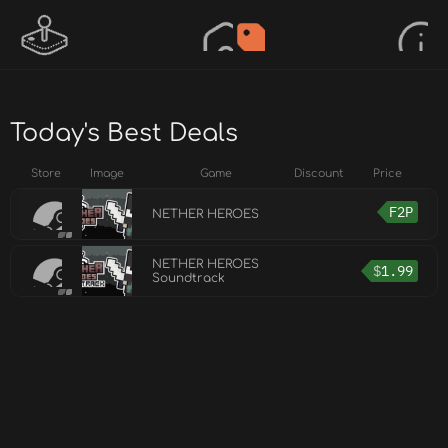
Today's Best Deals
Store
Image
Game
Discount
Price
F2P
NETHER HEROES
NETHER HEROES
$
1.99
Soundtrack