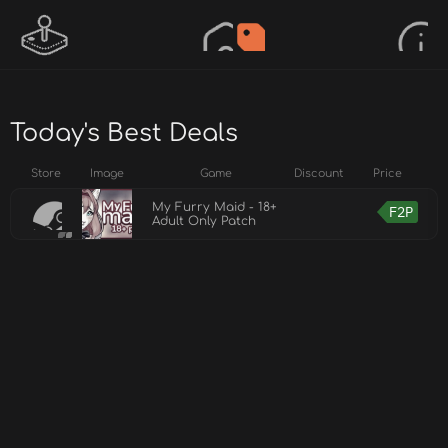
Today's Best Deals
Store
Image
Game
Discount
Price
My Furry Maid - 18+
F2P
Adult Only Patch