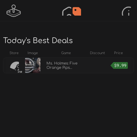
Today's Best Deals
Store
Image
Game
Discount
Price
Ms. Holmes: Five
$
9.99
Orange Pips
Collector's Edition