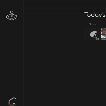
Today's
Store