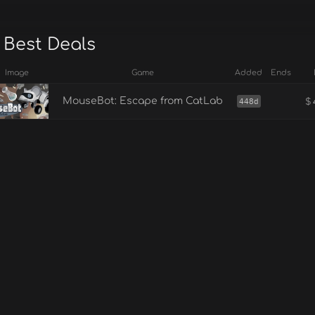
 Best Deals
Image
Game
Added
Ends
$
MouseBot: Escape from CatLab
448d