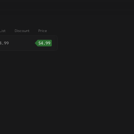
List
Discount
Price
4.99
$
4.99