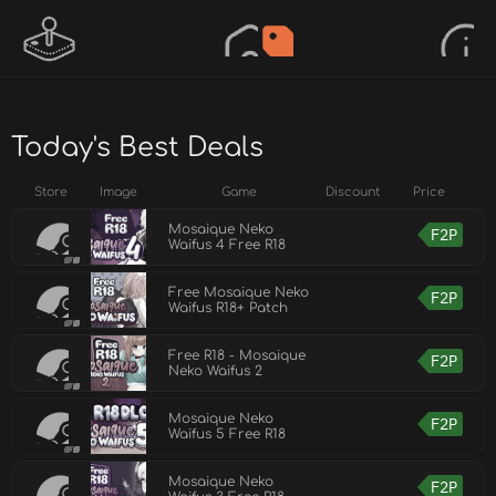
Today's Best Deals
Store
Image
Game
Discount
Price
Mosaique Neko
F2P
Waifus 4 Free R18
Free Mosaique Neko
F2P
Waifus R18+ Patch
Free R18 - Mosaique
F2P
Neko Waifus 2
Mosaique Neko
F2P
Waifus 5 Free R18
Mosaique Neko
F2P