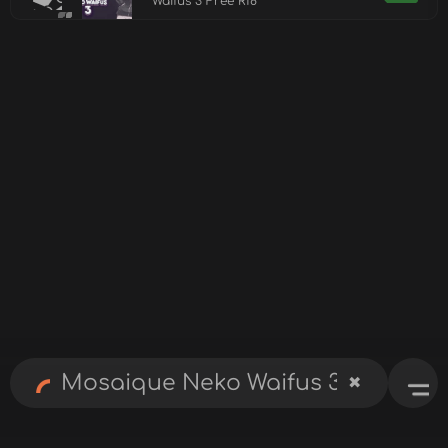
Waifus 3 Free R18
✖