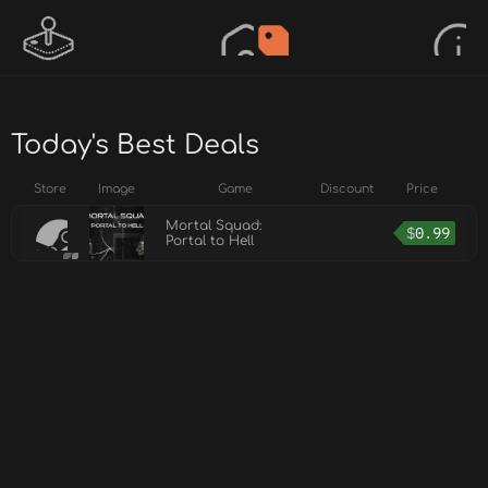
Today's Best Deals
Store
Image
Game
Discount
Price
Mortal Squad:
$
0.99
Portal to Hell