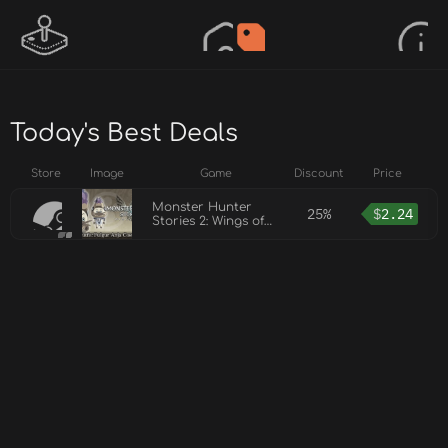
Today's Best Deals
Store
Image
Game
Discount
Price
Monster Hunter
25%
$
2.24
Stories 2: Wings of
Ruin - Navirou's
Outfit: Fulgur Anja
Costume