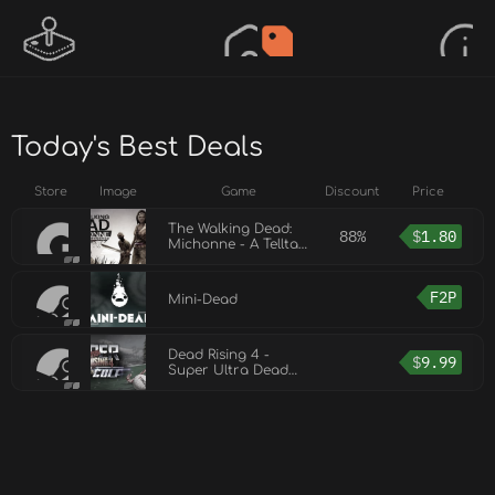
Today's Best Deals
Store
Image
Game
Discount
Price
The Walking Dead:
88%
$
1.80
Michonne - A Telltale
Miniseries
F2P
Mini-Dead
Dead Rising 4 -
$
9.99
Super Ultra Dead
Rising 4 Mini Golf