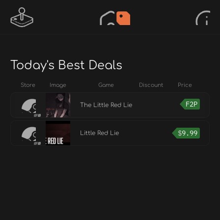
Today's Best Deals
Store
Image
Game
Discount
Price
F2P
The Little Red Lie
$
9.99
Little Red Lie