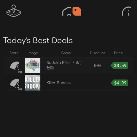
Today's Best Deals
Store
Image
Game
Discount
Price
Sudoku Killer / 杀手
80%
$
0.59
数独
$
4.99
Killer Sudoku