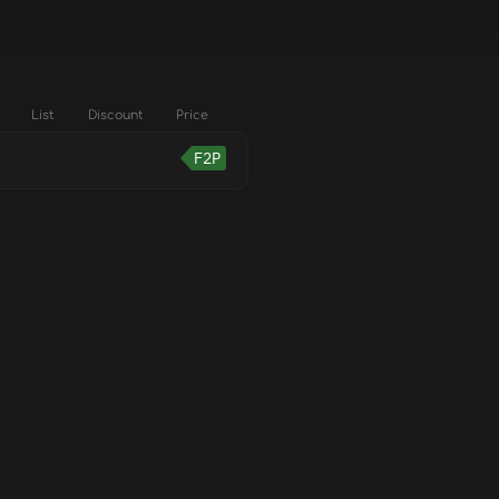
List
Discount
Price
F2P