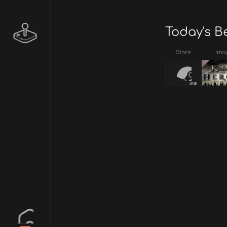
Today's B
Store
Ima