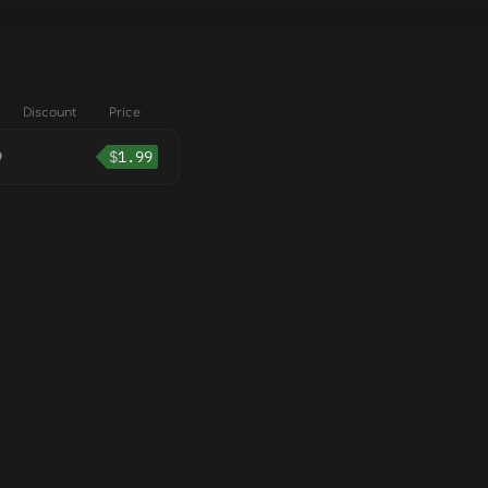
Discount
Price
9
$
1.99