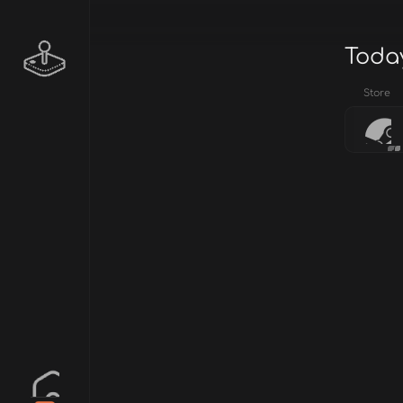
Today
Store