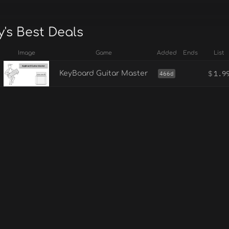
's Best Deals
Image
Game
Added
Ends
List
$
1.9
KeyBoard Guitar Master
466d