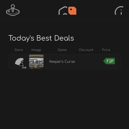
Today's Best Deals
Store
Image
Game
Discount
Price
F2P
Keeper's Curse