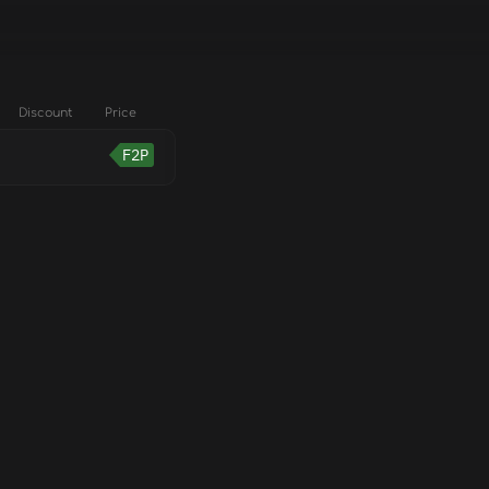
Discount
Price
F2P