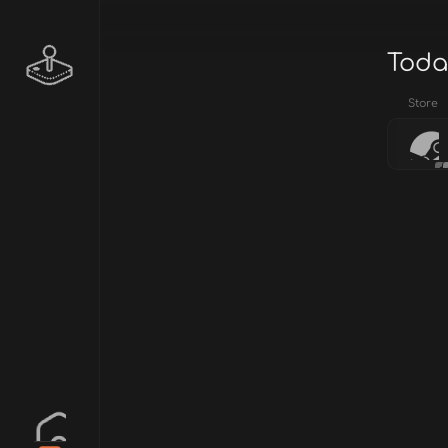
Toda
Store