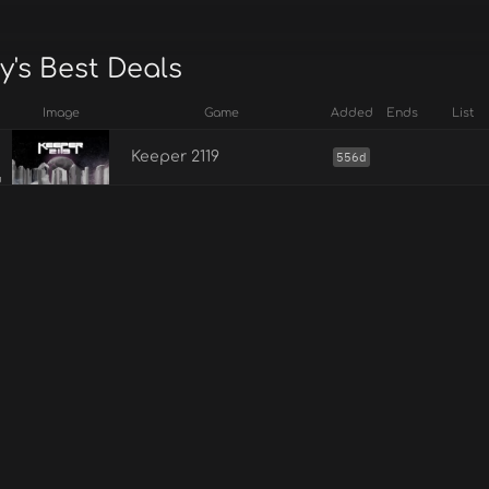
y's Best Deals
Image
Game
Added
Ends
List
Keeper 2119
556d